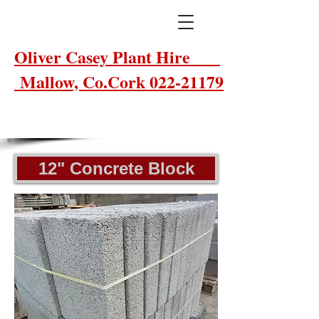
Oliver Casey Plant Hire
Mallow, Co.Cork 022-21179
12" Concrete Block