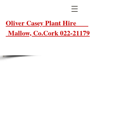
Oliver Casey Plant Hire
Mallow, Co.Cork 022-21179