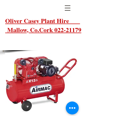
Oliver Casey Plant Hire
Mallow, Co.Cork 022-21179