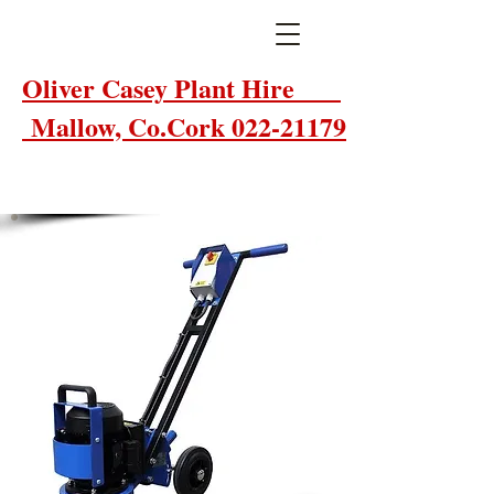
Oliver Casey Plant Hire
Mallow, Co.Cork 022-21179