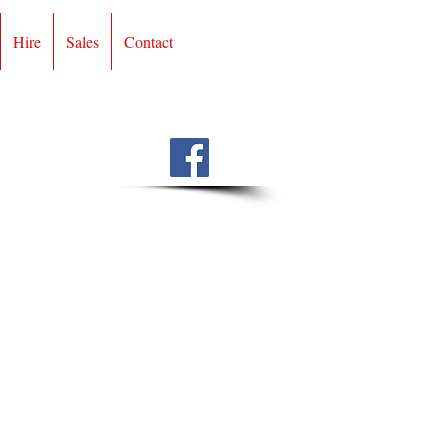
Hire
Sales
Contact