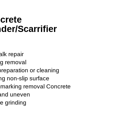
crete
der/Scarrifier
lk repair
ng removal
preparation or cleaning
ng non-slip surface
c marking removal Concrete
 and uneven
e grinding