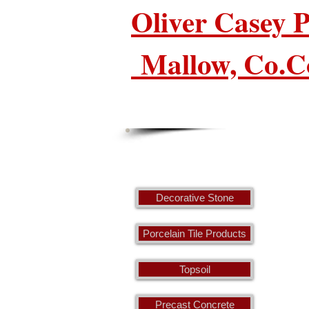
Oliver Casey
Mallow, Co.C
Decorative Stone
Porcelain Tile Products
Topsoil
Precast Concrete