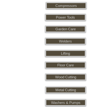
Compressors
Power Tools
Garden Care
Welders
Lifting
Floor Care
Wood Cutting
Metal Cutting
Washers & Pumps