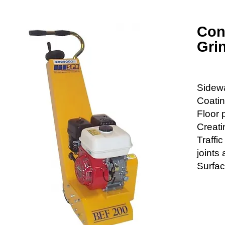
Con
Grin
Sidewa
Coati
Floor 
Creati
Traffi
joints
Surfac