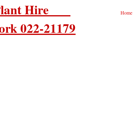
 Plant Hire
Home
ork 022-21179