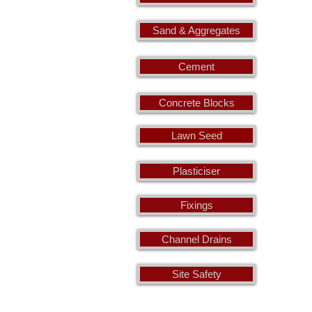
Sand & Aggregates
Cement
Concrete Blocks
Lawn Seed
Plasticiser
Fixings
Channel Drains
Site Safety