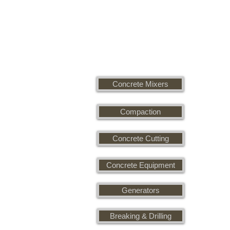
Concrete Mixers
Compaction
Concrete Cutting
Concrete Equipment
Generators
Breaking & Drilling