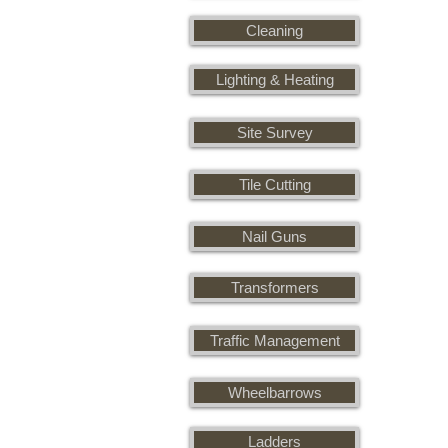
Cleaning
Lighting & Heating
Site Survey
Tile Cutting
Nail Guns
Transformers
Traffic Management
Wheelbarrows
Ladders