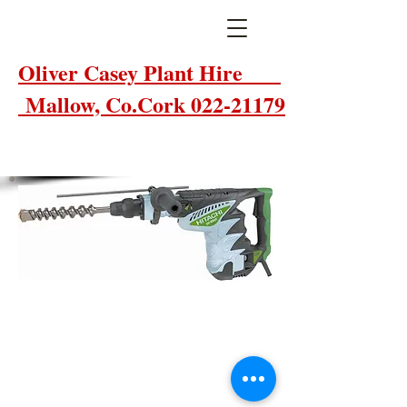
Oliver Casey Plant Hire
Mallow, Co.Cork 022-21179