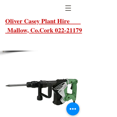
Oliver Casey Plant Hire
Mallow, Co.Cork 022-21179