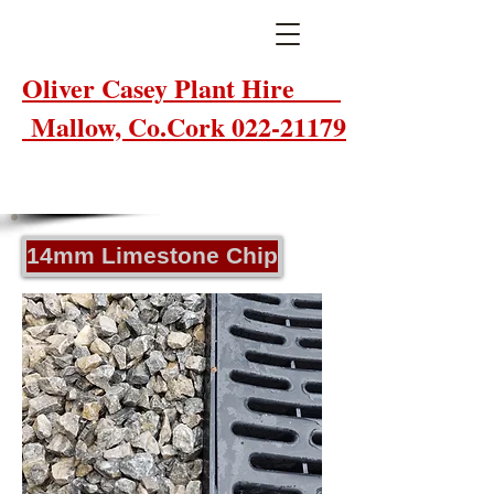
Oliver Casey Plant Hire
Mallow, Co.Cork 022-21179
14mm Limestone Chip