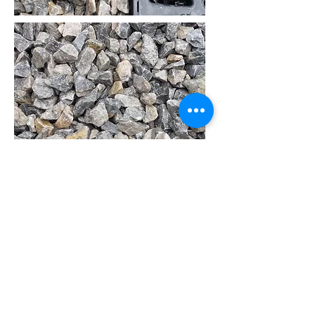
14mm Limestone Chip
Ideal for Driveways, Flowerbeds or
Walkways
Available in 1 Ton or 20 Kg Bags