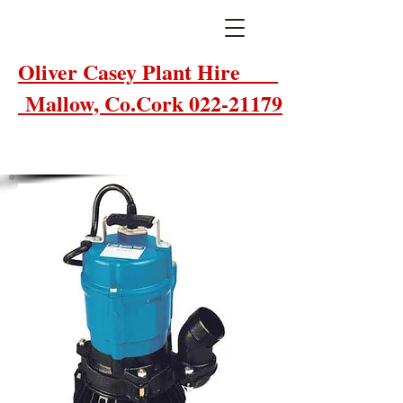
Oliver Casey Plant Hire
Mallow, Co.Cork 022-21179