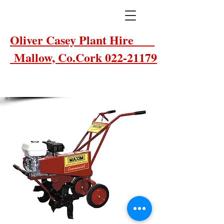
Oliver Casey Plant Hire
Mallow, Co.Cork 022-21179