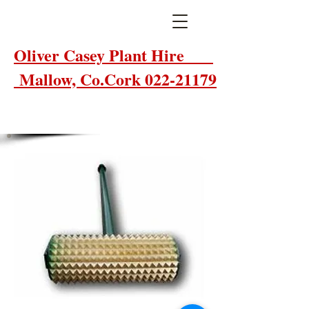
Oliver Casey Plant Hire
Mallow, Co.Cork 022-21179