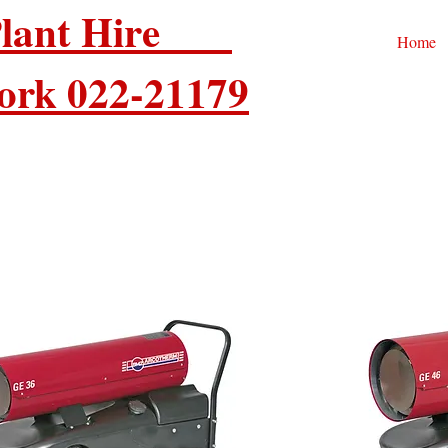
 Plant Hire
Home
ork 022-21179