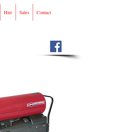
Hire
Sales
Contact