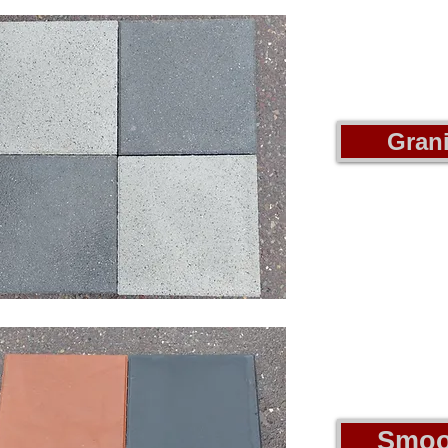
Grani
Smoo