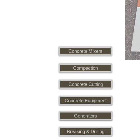
Concrete Mixers
Compaction
Concrete Cutting
Concrete Equipment
Generators
Breaking & Drilling