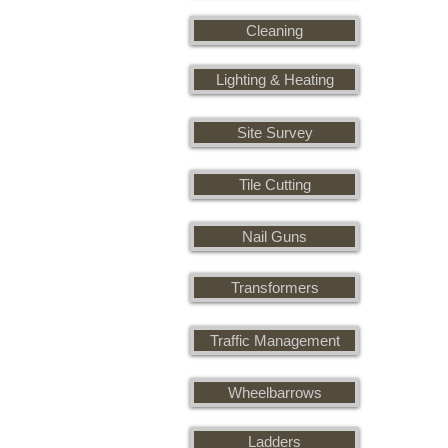
Cleaning
Lighting & Heating
Site Survey
Tile Cutting
Nail Guns
Transformers
Traffic Management
Wheelbarrows
Ladders