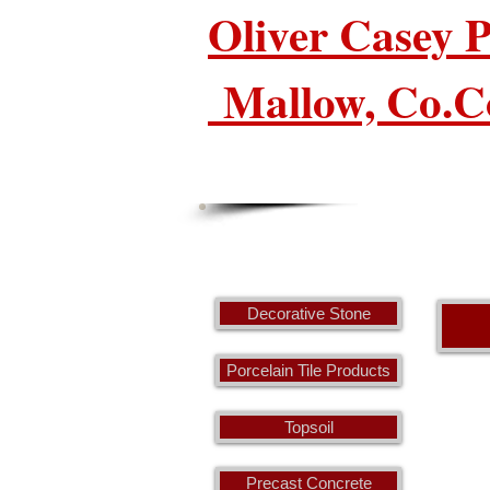
Oliver Casey
Mallow, Co.C
Decorative Stone
Porcelain Tile Products
Topsoil
Precast Concrete