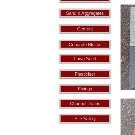
Sand & Aggregates
Cement
Concrete Blocks
Lawn Seed
Plasticiser
Fixings
Channel Drains
Site Safety