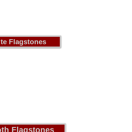
te Flagstones
th Flagstones