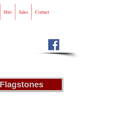
Hire
Sales
Contact
 Flagstones