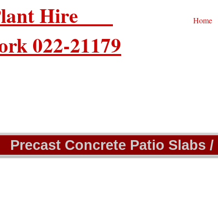
 Plant Hire
Home
ork 022-21179
Precast Concrete Patio Slabs /