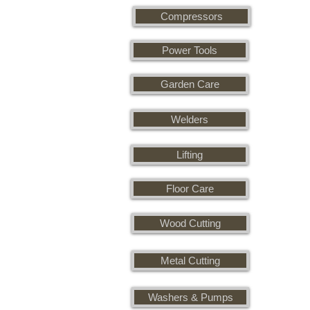
Compressors
Power Tools
Garden Care
Welders
Lifting
Floor Care
Wood Cutting
Metal Cutting
Washers & Pumps