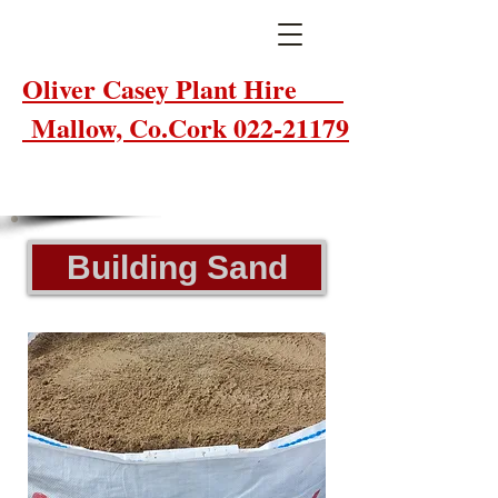
Oliver Casey Plant Hire
Mallow, Co.Cork 022-21179
Building Sand