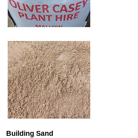
Building Sand