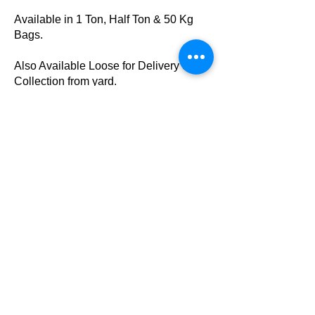
Available in 1 Ton, Half Ton & 50 Kg
Bags.
Also Available Loose for Delivery or
Collection from yard.
Sand & Cement Mix