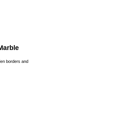
Marble
den borders and