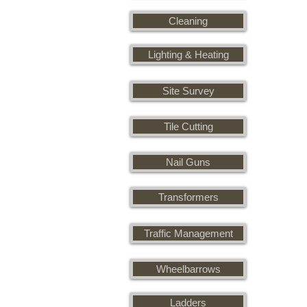
Cleaning
Lighting & Heating
Site Survey
Tile Cutting
Nail Guns
Transformers
Traffic Management
Wheelbarrows
Ladders