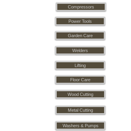
Compressors
Power Tools
Garden Care
Welders
Lifting
Floor Care
Wood Cutting
Metal Cutting
Washers & Pumps