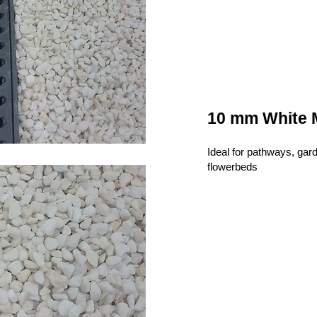
10 mm White 
Ideal for pathways, gar
flowerbeds