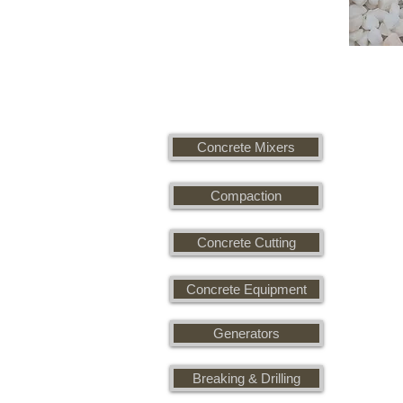
Concrete Mixers
Compaction
Concrete Cutting
Concrete Equipment
Generators
Breaking & Drilling