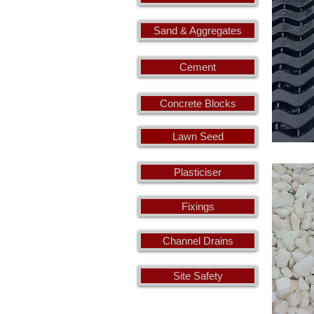
Sand & Aggregates
Cement
Concrete Blocks
Lawn Seed
Plasticiser
Fixings
Channel Drains
Site Safety