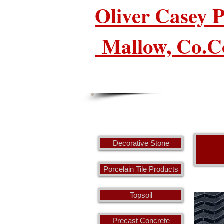
Oliver Casey
Mallow, Co.C
Decorative Stone
Porcelain Tile Products
Topsoil
Precast Concrete