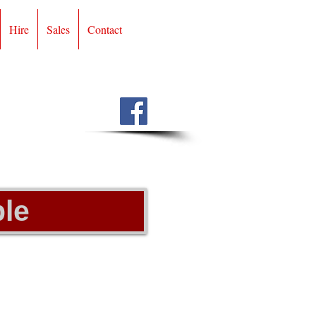
Hire
Sales
Contact
le