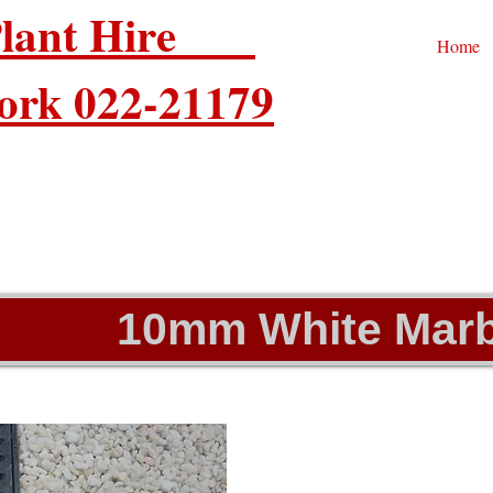
 Plant Hire
Home
ork 022-21179
10mm White Marb